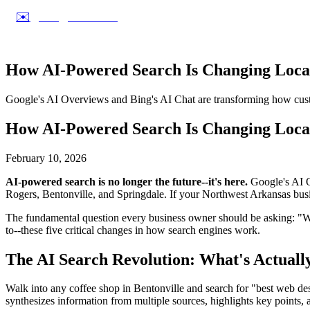
✉️
info@dworks.net
How AI-Powered Search Is Changing Local
Google's AI Overviews and Bing's AI Chat are transforming how custo
How AI-Powered Search Is Changing Local
February 10, 2026
AI-powered search is no longer the future--it's here.
Google's AI Ov
Rogers, Bentonville, and Springdale. If your Northwest Arkansas busine
The fundamental question every business owner should be asking: "W
to--these five critical changes in how search engines work.
The AI Search Revolution: What's Actual
Walk into any coffee shop in Bentonville and search for "best web des
synthesizes information from multiple sources, highlights key points, a