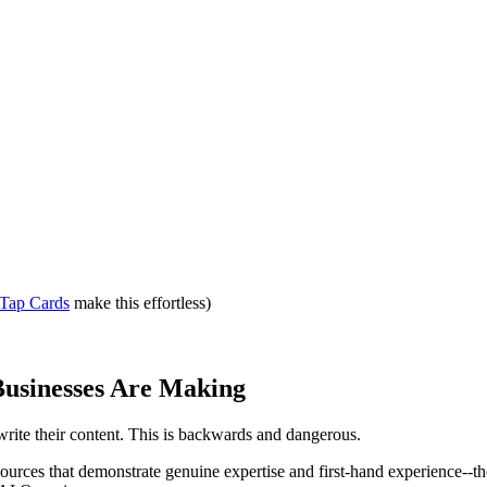
Tap Cards
make this effortless)
Businesses Are Making
write their content. This is backwards and dangerous.
sources that demonstrate genuine expertise and first-hand experience--th