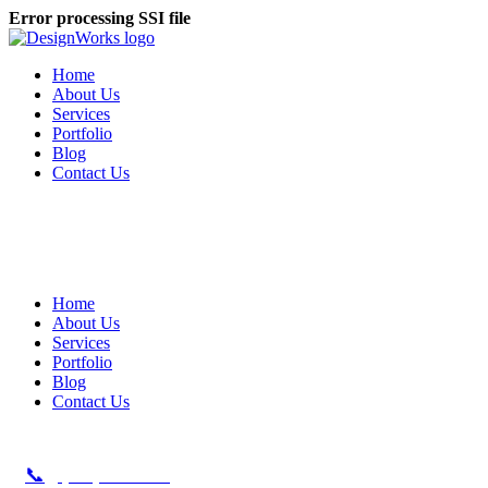
Error processing SSI file
Home
About Us
Services
Portfolio
Blog
Contact Us
Home
About Us
Services
Portfolio
Blog
Contact Us
📞
(479) 621-6361