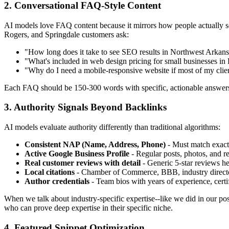
2. Conversational FAQ-Style Content
AI models love FAQ content because it mirrors how people actually sea
Rogers, and Springdale customers ask:
"How long does it take to see SEO results in Northwest Arkans
"What's included in web design pricing for small businesses in
"Why do I need a mobile-responsive website if most of my clien
Each FAQ should be 150-300 words with specific, actionable answers
3. Authority Signals Beyond Backlinks
AI models evaluate authority differently than traditional algorithms:
Consistent NAP (Name, Address, Phone)
- Must match exactl
Active Google Business Profile
- Regular posts, photos, and re
Real customer reviews with detail
- Generic 5-star reviews hel
Local citations
- Chamber of Commerce, BBB, industry director
Author credentials
- Team bios with years of experience, certif
When we talk about industry-specific expertise--like we did in our po
who can prove deep expertise in their specific niche.
4. Featured Snippet Optimization