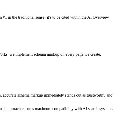
 #1 in the traditional sense--it's to be cited within the AI Overview
ignWorks, we implement schema markup on every page we create,
e, accurate schema markup immediately stands out as trustworthy and
al approach ensures maximum compatibility with AI search systems.