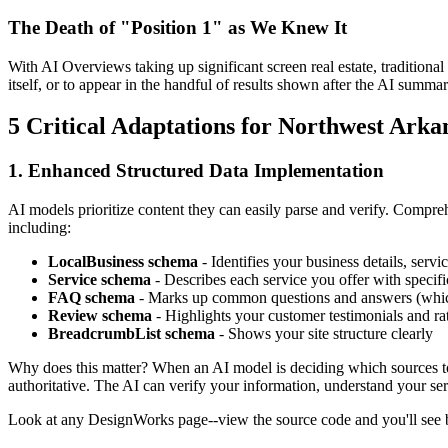
The Death of "Position 1" as We Knew It
With AI Overviews taking up significant screen real estate, traditional
itself, or to appear in the handful of results shown after the AI summar
5 Critical Adaptations for Northwest Arka
1. Enhanced Structured Data Implementation
AI models prioritize content they can easily parse and verify. Comp
including:
LocalBusiness schema
- Identifies your business details, servi
Service schema
- Describes each service you offer with specific
FAQ schema
- Marks up common questions and answers (whic
Review schema
- Highlights your customer testimonials and ra
BreadcrumbList schema
- Shows your site structure clearly
Why does this matter? When an AI model is deciding which sources to
authoritative. The AI can verify your information, understand your ser
Look at any DesignWorks page--view the source code and you'll se