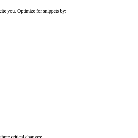
cite you. Optimize for snippets by:
hree critical changes: