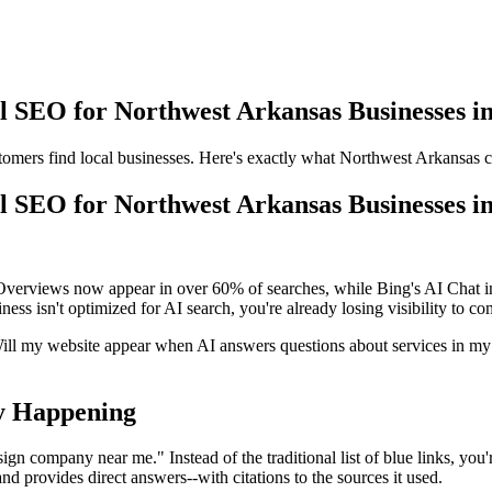
 SEO for Northwest Arkansas Businesses i
mers find local businesses. Here's exactly what Northwest Arkansas co
 SEO for Northwest Arkansas Businesses i
erviews now appear in over 60% of searches, while Bing's AI Chat inte
ss isn't optimized for AI search, you're already losing visibility to co
ill my website appear when AI answers questions about services in m
ly Happening
ign company near me." Instead of the traditional list of blue links, yo
nd provides direct answers--with citations to the sources it used.