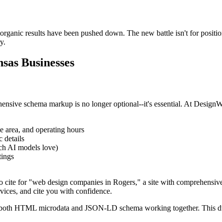
 organic results have been pushed down. The new battle isn't for position
y.
nsas Businesses
rehensive schema markup is no longer optional--it's essential. At Des
ce area, and operating hours
 details
h AI models love)
tings
 cite for "web design companies in Rogers," a site with comprehensiv
vices, and cite you with confidence.
e both HTML microdata and JSON-LD schema working together. This du