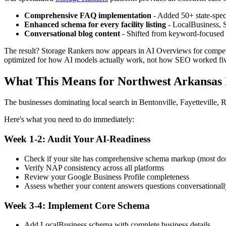
Comprehensive FAQ implementation
- Added 50+ state-spec
Enhanced schema for every facility listing
- LocalBusiness, 
Conversational blog content
- Shifted from keyword-focused p
The result? Storage Rankers now appears in AI Overviews for competit
optimized for how AI models actually work, not how SEO worked fiv
What This Means for Northwest Arkansas 
The businesses dominating local search in Bentonville, Fayetteville, 
Here's what you need to do immediately:
Week 1-2: Audit Your AI-Readiness
Check if your site has comprehensive schema markup (most don
Verify NAP consistency across all platforms
Review your Google Business Profile completeness
Assess whether your content answers questions conversationall
Week 3-4: Implement Core Schema
Add LocalBusiness schema with complete business details