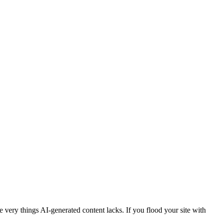
e very things AI-generated content lacks. If you flood your site with