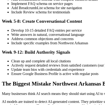
Implement FAQ schema on service pages
Add BreadcrumbList schema for site navigation
Include Review schema for testimonials
Week 5-8: Create Conversational Content
Develop 10-15 detailed FAQ entries per service
Write answers in natural, conversational language
Address common objections and concerns
Include specific examples from Northwest Arkansas
Week 9-12: Build Authority Signals
Clean up and complete all local citations
Actively request detailed reviews from satisfied customers (our
Update team bios with credentials and experience
Ensure Google Business Profile is active with regular posts
The Biggest Mistake Northwest Arkansas 
Many businesses think AI search means they should start using AI to 
AI models are trained to detect AI-generated content. They prioritize 