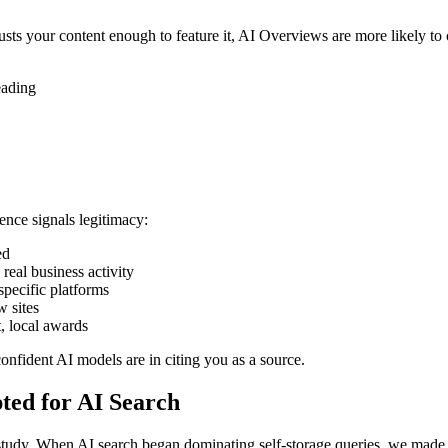
usts your content enough to feature it, AI Overviews are more likely to 
eading
ence signals legitimacy:
ed
eal business activity
specific platforms
w sites
, local awards
nfident AI models are in citing you as a source.
ed for AI Search
study. When AI search began dominating self-storage queries, we made t