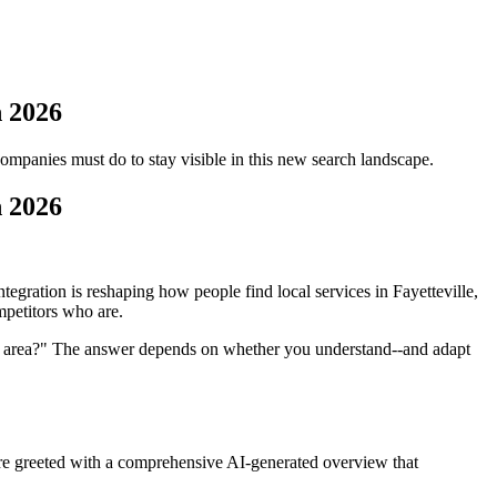
n 2026
mpanies must do to stay visible in this new search landscape.
n 2026
gration is reshaping how people find local services in Fayetteville,
mpetitors who are.
y area?" The answer depends on whether you understand--and adapt
u're greeted with a comprehensive AI-generated overview that