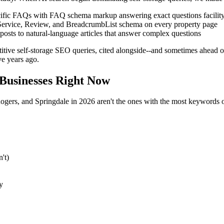
ific FAQs with FAQ schema markup answering exact questions facility
Service, Review, and BreadcrumbList schema on every property page
osts to natural-language articles that answer complex questions
ive self-storage SEO queries, cited alongside--and sometimes ahead of
e years ago.
Businesses Right Now
Rogers, and Springdale in 2026 aren't the ones with the most keywords o
't)
y