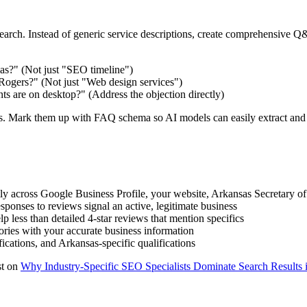
rch. Instead of generic service descriptions, create comprehensive Q&A
as?" (Not just "SEO timeline")
 Rogers?" (Not just "Web design services")
ts are on desktop?" (Address the objection directly)
. Mark them up with FAQ schema so AI models can easily extract and 
y across Google Business Profile, your website, Arkansas Secretary of S
sponses to reviews signal an active, legitimate business
p less than detailed 4-star reviews that mention specifics
ies with your accurate business information
ications, and Arkansas-specific qualifications
st on
Why Industry-Specific SEO Specialists Dominate Search Results 