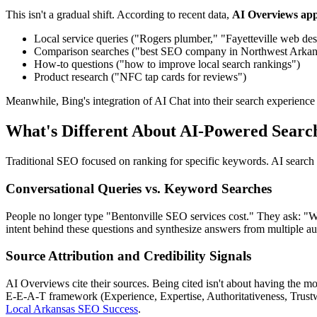
This isn't a gradual shift. According to recent data,
AI Overviews app
Local service queries ("Rogers plumber," "Fayetteville web des
Comparison searches ("best SEO company in Northwest Arkan
How-to questions ("how to improve local search rankings")
Product research ("NFC tap cards for reviews")
Meanwhile, Bing's integration of AI Chat into their search experience 
What's Different About AI-Powered Searc
Traditional SEO focused on ranking for specific keywords. AI search
Conversational Queries vs. Keyword Searches
People no longer type "Bentonville SEO services cost." They ask: "Wha
intent behind these questions and synthesize answers from multiple aut
Source Attribution and Credibility Signals
AI Overviews cite their sources. Being cited isn't about having the m
E-E-A-T framework (Experience, Expertise, Authoritativeness, Trustwo
Local Arkansas SEO Success
.