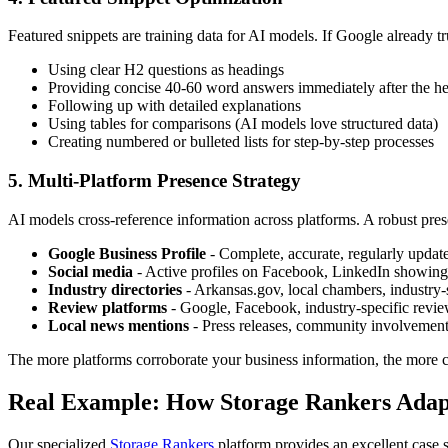
Featured snippets are training data for AI models. If Google already tr
Using clear H2 questions as headings
Providing concise 40-60 word answers immediately after the h
Following up with detailed explanations
Using tables for comparisons (AI models love structured data)
Creating numbered or bulleted lists for step-by-step processes
5. Multi-Platform Presence Strategy
AI models cross-reference information across platforms. A robust pres
Google Business Profile
- Complete, accurate, regularly updat
Social media
- Active profiles on Facebook, LinkedIn showing r
Industry directories
- Arkansas.gov, local chambers, industry-
Review platforms
- Google, Facebook, industry-specific revie
Local news mentions
- Press releases, community involvement
The more platforms corroborate your business information, the more co
Real Example: How Storage Rankers Adapt
Our specialized
Storage Rankers
platform provides an excellent case 