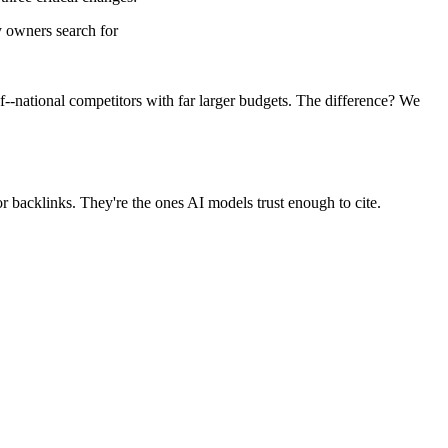
 owners search for
--national competitors with far larger budgets. The difference? We
r backlinks. They're the ones AI models trust enough to cite.