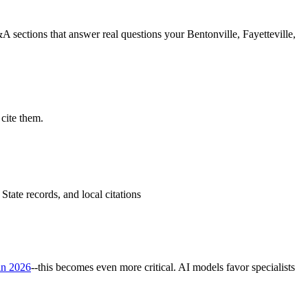
 sections that answer real questions your Bentonville, Fayetteville,
cite them.
tate records, and local citations
in 2026
--this becomes even more critical. AI models favor specialists