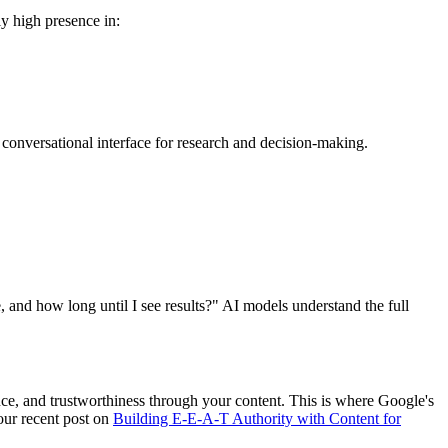
ly high presence in:
 conversational interface for research and decision-making.
 and how long until I see results?" AI models understand the full
nce, and trustworthiness through your content. This is where Google's
our recent post on
Building E-E-A-T Authority with Content for