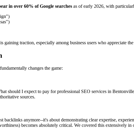
ear in over 60% of Google searches
as of early 2026, with particular
ign")
sas")
is gaining traction, especially among business users who appreciate the
h
 fundamentally changes the game:
t should I expect to pay for professional SEO services in Bentonville,
horitative sources.
ost backlinks anymore--it's about demonstrating clear expertise, experie
rthiness) becomes absolutely critical. We covered this extensively in 